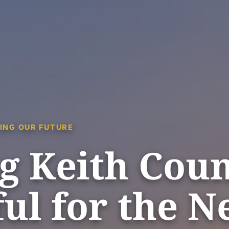
ING OUR FUTURE
g Keith Cou
ul for the N