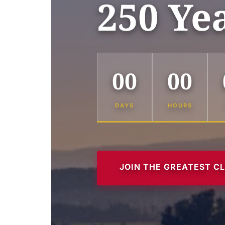
250 Ye
00
00
DAYS
HOURS
JOIN THE GREATEST C