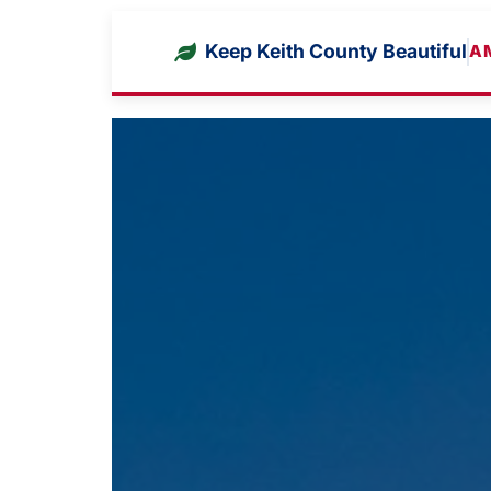
Keep Keith County Beautiful
A