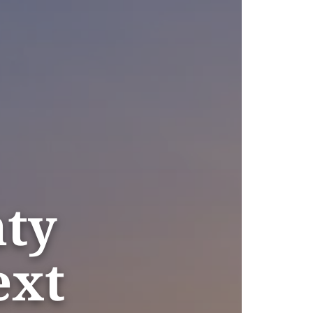
nty
ext