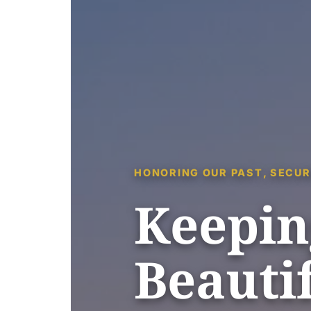
HONORING OUR PAST, SECUR
Keepin
Beautif