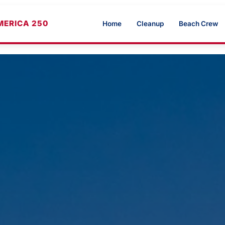
MERICA 250
Home
Cleanup
Beach Crew