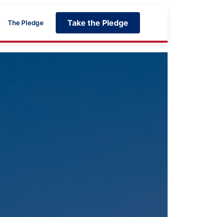
Take the Pledge
The Pledge