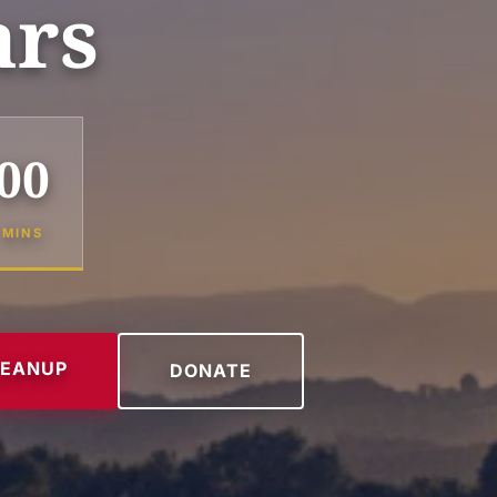
ars
00
MINS
LEANUP
DONATE