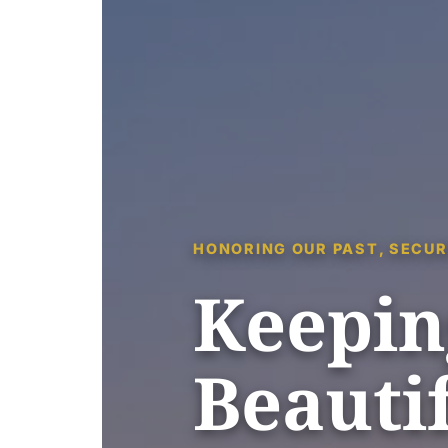
HONORING OUR PAST, SECUR
Keepin
Beautif