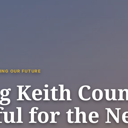
ING OUR FUTURE
g Keith Cou
ul for the N