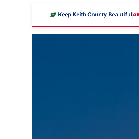
Keep Keith County Beautiful
A