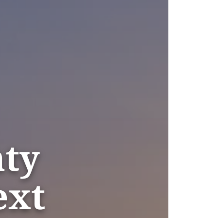
nty
ext