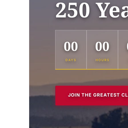
250 Ye
00
00
DAYS
HOURS
JOIN THE GREATEST C