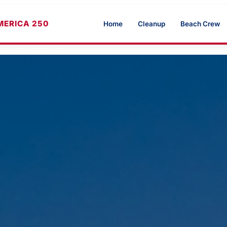
MERICA 250
Home
Cleanup
Beach Crew