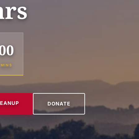
ars
00
MINS
LEANUP
DONATE