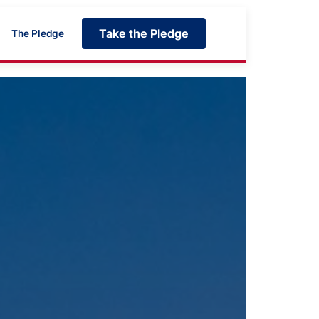
Take the Pledge
The Pledge