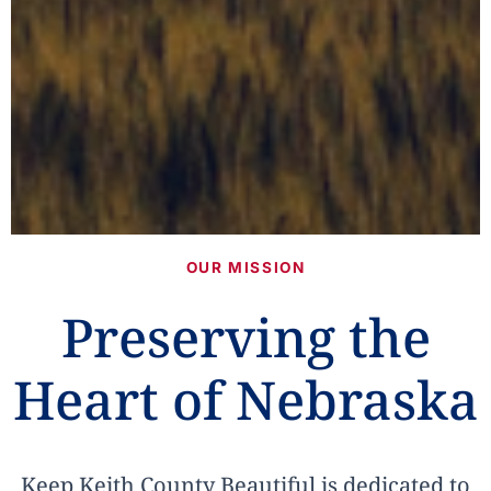
OUR MISSION
Preserving the
Heart of Nebraska
Keep Keith County Beautiful is dedicated to