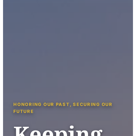
HONORING OUR PAST, SECURING OUR
FUTURE
Keeping