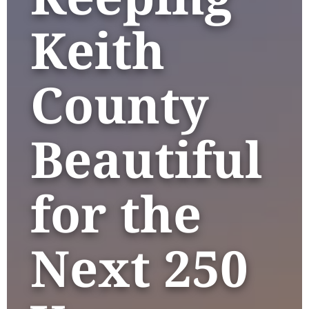
Keith
County
Beautiful
for the
Next 250