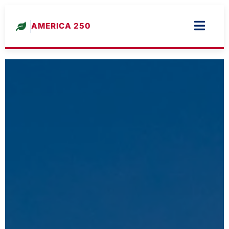
AMERICA 250