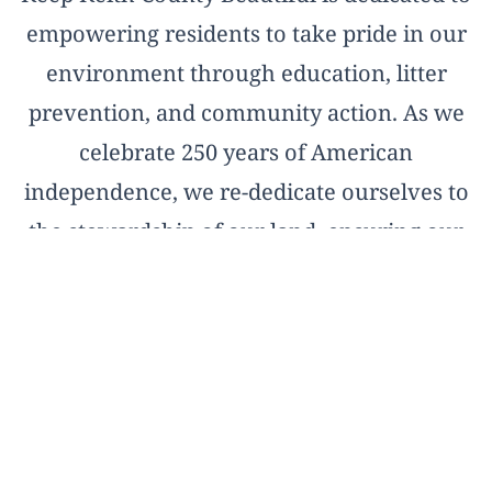
empowering residents to take pride in our
environment through education, litter
prevention, and community action. As we
celebrate 250 years of American
independence, we re-dedicate ourselves to
the stewardship of our land, ensuring our
natural treasures remain pristine for the
next two and a half centuries.
OFFICIAL AFFILIATE OF KEEP AMERICA
BEAUTIFUL