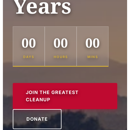
Years
00
00
00
DAYS
HOURS
MINS
JOIN THE GREATEST
CLEANUP
DONATE