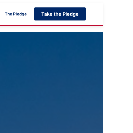
Take the Pledge
The Pledge