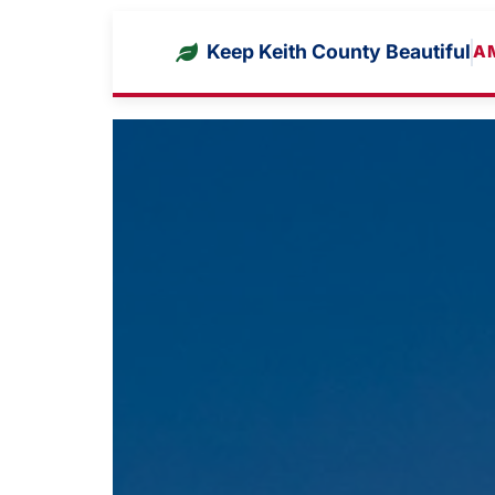
Keep Keith County Beautiful
A