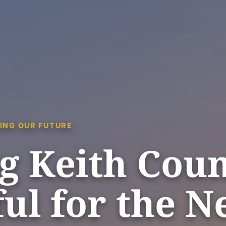
ING OUR FUTURE
g Keith Cou
ul for the N