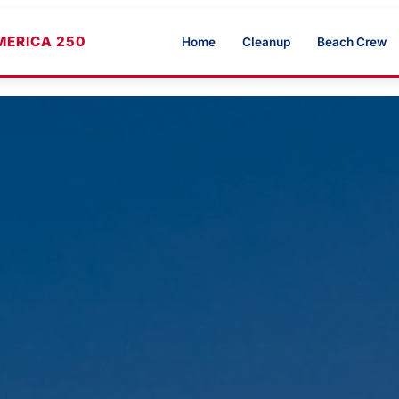
MERICA 250
Home
Cleanup
Beach Crew