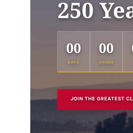
250 Ye
00
00
DAYS
HOURS
JOIN THE GREATEST C