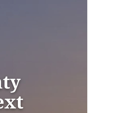
nty
ext