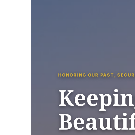
HONORING OUR PAST, SECUR
Keepin
Beautif