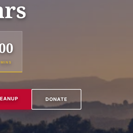
ars
00
MINS
LEANUP
DONATE