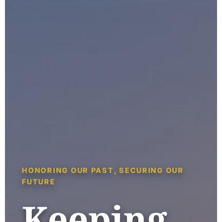
HONORING OUR PAST, SECURING OUR
FUTURE
Keeping