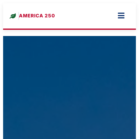
AMERICA 250