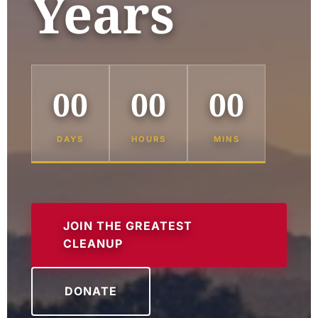
Years
00
00
00
DAYS
HOURS
MINS
JOIN THE GREATEST
CLEANUP
DONATE