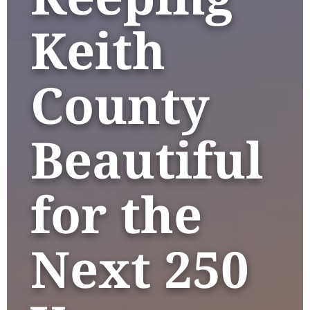
Keith
County
Beautiful
for the
Next 250