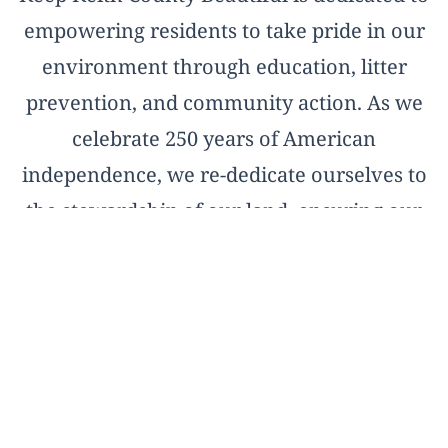
empowering residents to take pride in our
environment through education, litter
prevention, and community action. As we
celebrate 250 years of American
independence, we re-dedicate ourselves to
the stewardship of our land, ensuring our
natural treasures remain pristine for the
next two and a half centuries.
OFFICIAL AFFILIATE OF KEEP AMERICA
BEAUTIFUL