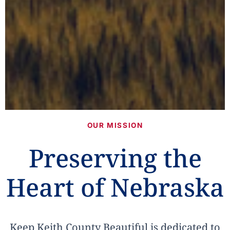
OUR MISSION
Preserving the
Heart of Nebraska
Keep Keith County Beautiful is dedicated to