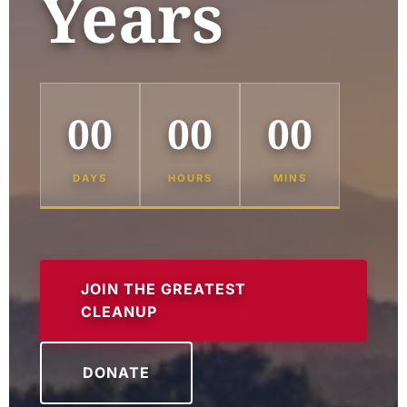
Years
00
00
00
DAYS
HOURS
MINS
JOIN THE GREATEST
CLEANUP
DONATE