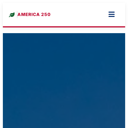
AMERICA 250