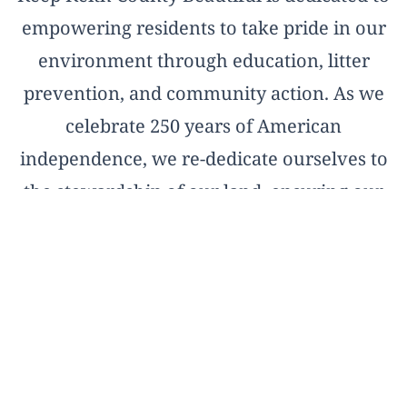
empowering residents to take pride in our
environment through education, litter
prevention, and community action. As we
celebrate 250 years of American
independence, we re-dedicate ourselves to
the stewardship of our land, ensuring our
natural treasures remain pristine for the
next two and a half centuries.
OFFICIAL AFFILIATE OF KEEP AMERICA
BEAUTIFUL