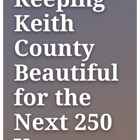
Keith
County
Beautiful
for the
Next 250