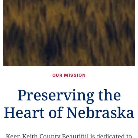
OUR MISSION
Preserving the
Heart of Nebraska
Keep Keith County Beautiful is dedicated to