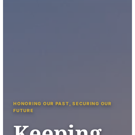
HONORING OUR PAST, SECURING OUR
FUTURE
Keeping