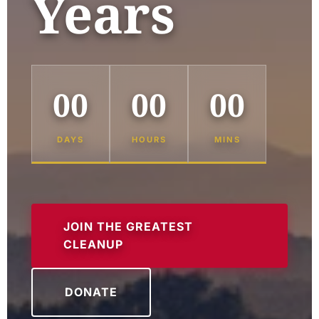
Years
00
00
00
DAYS
HOURS
MINS
JOIN THE GREATEST
CLEANUP
DONATE