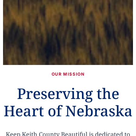
OUR MISSION
Preserving the
Heart of Nebraska
Keep Keith County Beautiful is dedicated to