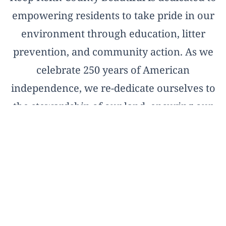
empowering residents to take pride in our
environment through education, litter
prevention, and community action. As we
celebrate 250 years of American
independence, we re-dedicate ourselves to
the stewardship of our land, ensuring our
natural treasures remain pristine for the
next two and a half centuries.
OFFICIAL AFFILIATE OF KEEP AMERICA
BEAUTIFUL