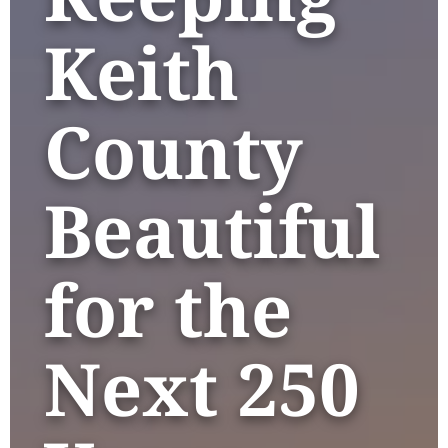
Keith
County
Beautiful
for the
Next 250