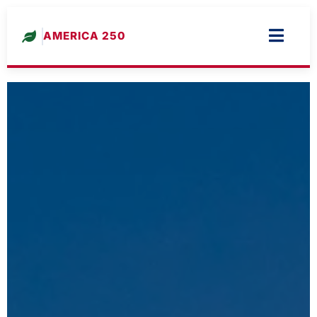
AMERICA 250