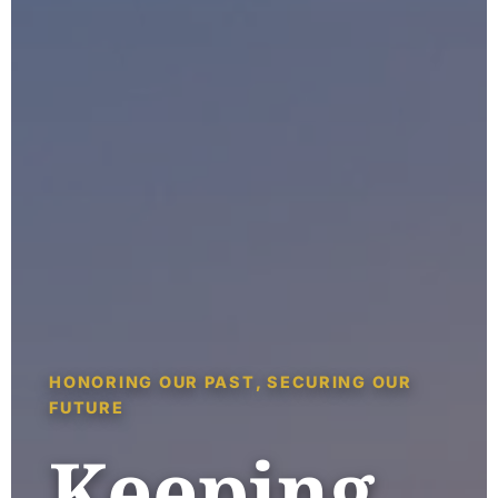
HONORING OUR PAST, SECURING OUR
FUTURE
Keeping