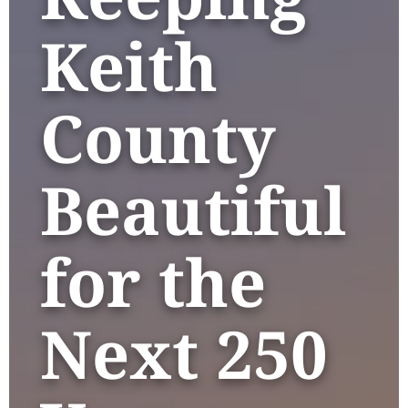
Keith
County
Beautiful
for the
Next 250