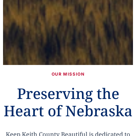
OUR MISSION
Preserving the
Heart of Nebraska
Keep Keith County Beautiful is dedicated to