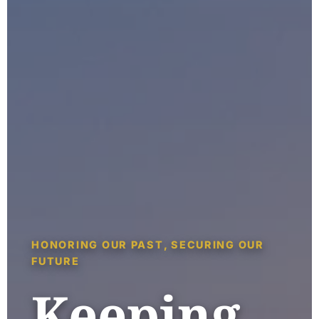
HONORING OUR PAST, SECURING OUR
FUTURE
Keeping