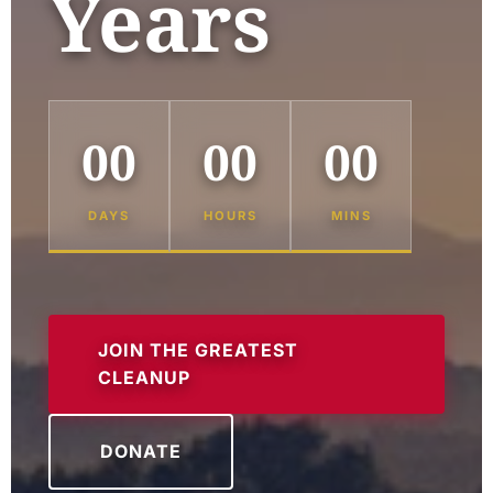
Years
00
00
00
DAYS
HOURS
MINS
JOIN THE GREATEST
CLEANUP
DONATE