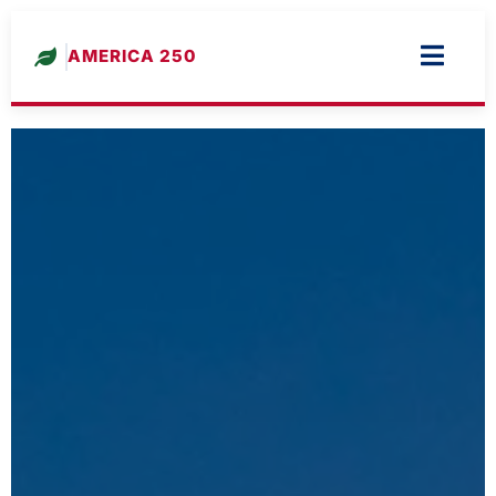
AMERICA 250