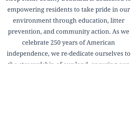
empowering residents to take pride in our
environment through education, litter
prevention, and community action. As we
celebrate 250 years of American
independence, we re-dedicate ourselves to
the stewardship of our land, ensuring our
natural treasures remain pristine for the
next two and a half centuries.
OFFICIAL AFFILIATE OF KEEP AMERICA
BEAUTIFUL