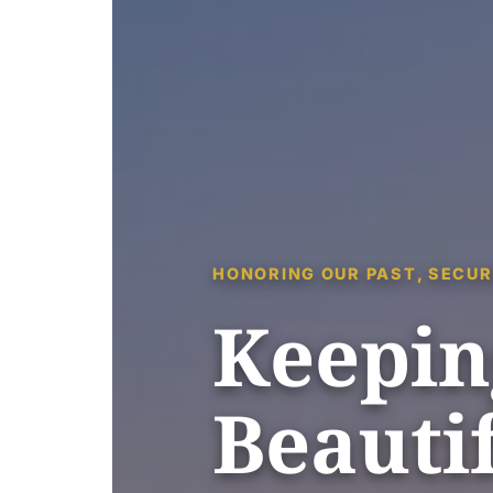
HONORING OUR PAST, SECUR
Keepin
Beautif