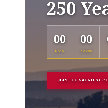
250 Ye
00
00
DAYS
HOURS
JOIN THE GREATEST C