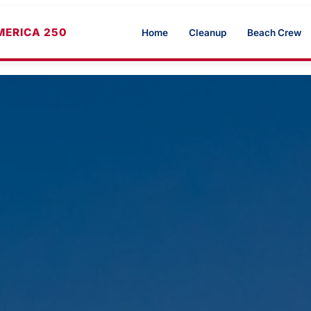
MERICA 250
Home
Cleanup
Beach Crew