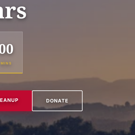
ars
00
MINS
LEANUP
DONATE