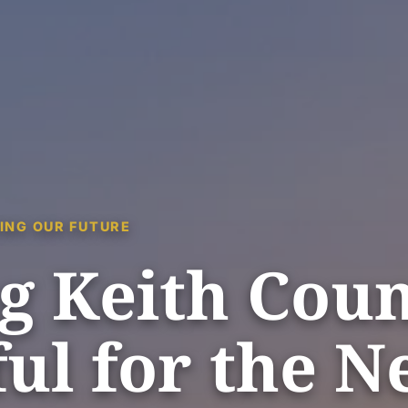
ING OUR FUTURE
g Keith Cou
ul for the N