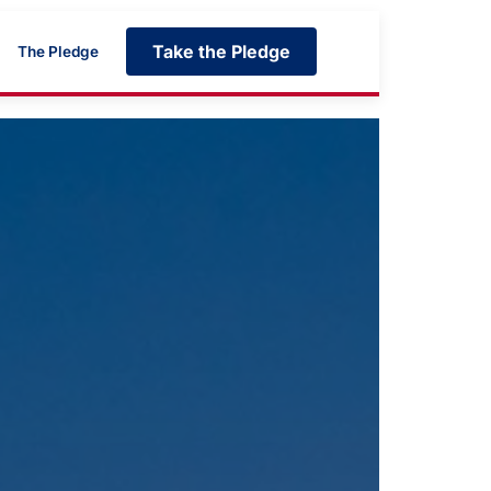
Take the Pledge
The Pledge