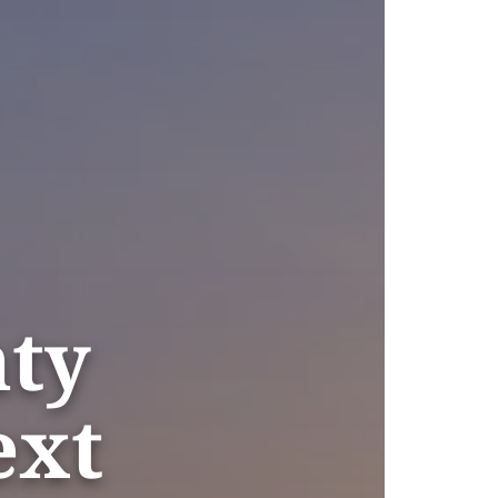
nty
ext