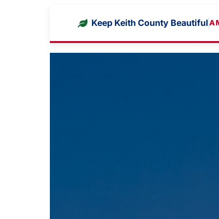
Keep Keith County Beautiful
A