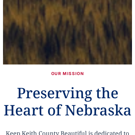
OUR MISSION
Preserving the
Heart of Nebraska
Keep Keith County Beautiful is dedicated to