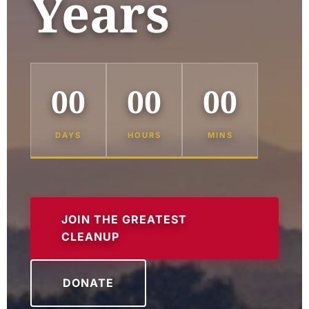
Years
00
00
00
DAYS
HOURS
MINS
JOIN THE GREATEST
CLEANUP
DONATE