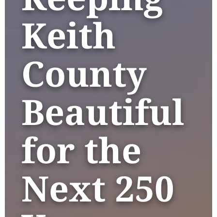
Keith
County
Beautiful
for the
Next 250