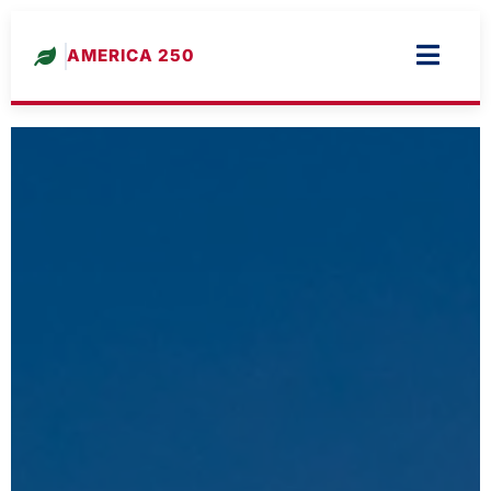
AMERICA 250