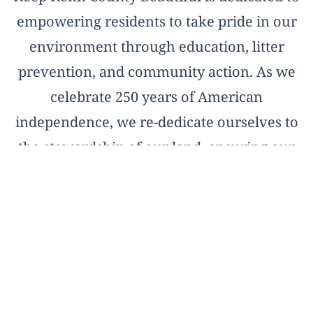
empowering residents to take pride in our
environment through education, litter
prevention, and community action. As we
celebrate 250 years of American
independence, we re-dedicate ourselves to
the stewardship of our land, ensuring our
natural treasures remain pristine for the
next two and a half centuries.
OFFICIAL AFFILIATE OF KEEP AMERICA
BEAUTIFUL