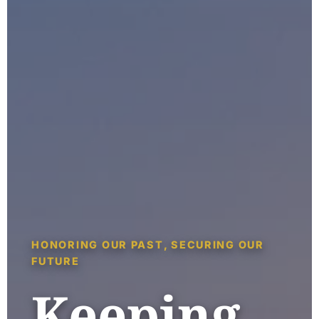
HONORING OUR PAST, SECURING OUR
FUTURE
Keeping