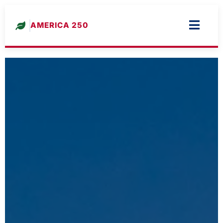
AMERICA 250