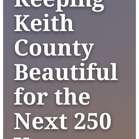
Keith
County
Beautiful
for the
Next 250