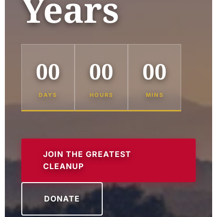
Years
00
00
00
DAYS
HOURS
MINS
JOIN THE GREATEST
CLEANUP
DONATE