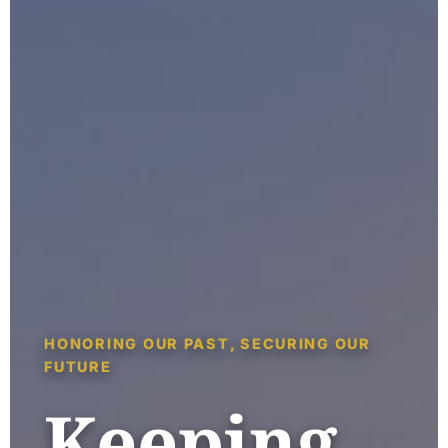
HONORING OUR PAST, SECURING OUR
FUTURE
Keeping