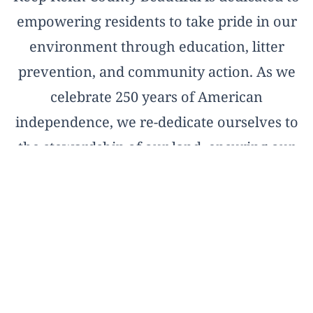
empowering residents to take pride in our
environment through education, litter
prevention, and community action. As we
celebrate 250 years of American
independence, we re-dedicate ourselves to
the stewardship of our land, ensuring our
natural treasures remain pristine for the
next two and a half centuries.
OFFICIAL AFFILIATE OF KEEP AMERICA
BEAUTIFUL