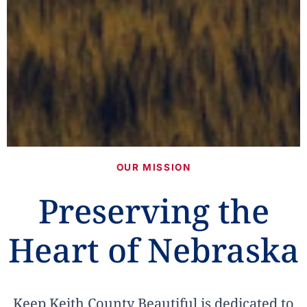
OUR MISSION
Preserving the
Heart of Nebraska
Keep Keith County Beautiful is dedicated to